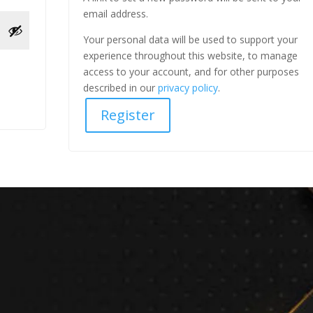
email address.
Your personal data will be used to support your
experience throughout this website, to manage
access to your account, and for other purposes
described in our
privacy policy
.
Register