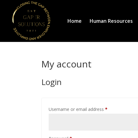
Home
Human Resources
My account
Login
Required
Username or email address
*