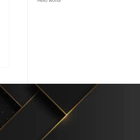
Hello world!