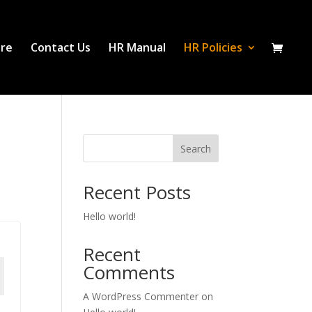
ure
Contact Us
HR Manual
HR Policies
Search
Recent Posts
Hello world!
Recent
Comments
A WordPress Commenter
on