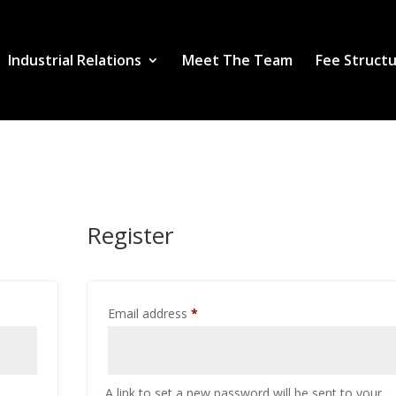
Industrial Relations
Meet The Team
Fee Struct
Register
Required
Email address
*
A link to set a new password will be sent to your