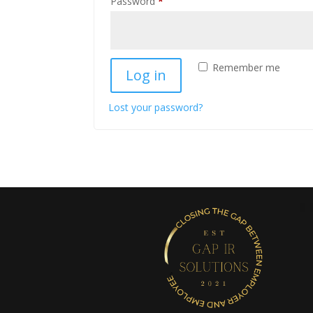
Required
Password
*
Remember me
Log in
Lost your password?