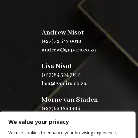
Andrew Nisot
(+27)72 547 0010
andrew@gap-irs.co.za
Lisa Nisot
(+27)64 324 7612
lisa@gap-irs.co.za
Morne van Staden
(+27)65 185 1406
morne@gap-irs.co.za
We value your privacy
We use cookies to enhance your browsing experience,