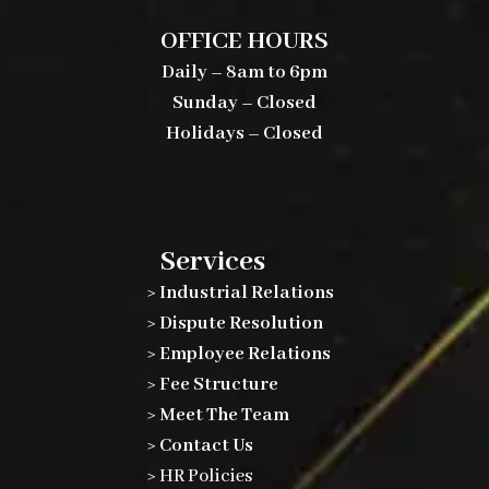
OFFICE HOURS
Daily – 8am to 6pm
Sunday – Closed
Holidays – Closed
Services
> Industrial Relations
> Dispute Resolution
> Employee Relations
> Fee Structure
> Meet The Team
> Contact Us
>
HR Policies