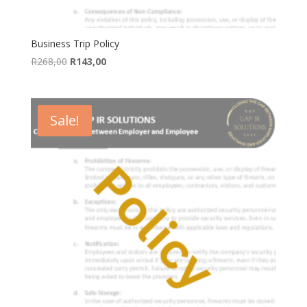
Business Trip Policy
Original
Current
R
268,00
R
143,00
price
price
was:
is:
R268,00.
R143,00.
Sale!