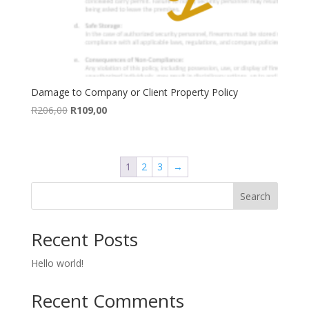
Damage to Company or Client Property Policy
Original
Current
R
206,00
R
109,00
price
price
was:
is:
R206,00.
R109,00.
1
2
3
→
Search
Recent Posts
Hello world!
Recent Comments