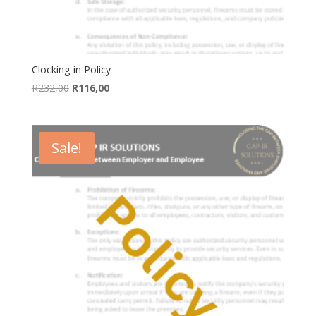
Clocking-in Policy
Original
Current
R
232,00
R
116,00
price
price
was:
is:
R232,00.
R116,00.
Sale!