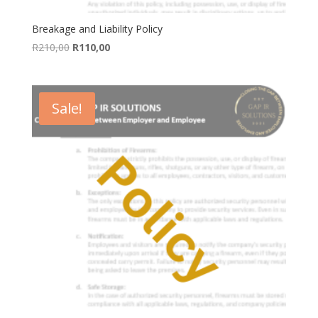
Breakage and Liability Policy
Original
Current
R
210,00
R
110,00
price
price
was:
is:
R210,00.
R110,00.
Sale!