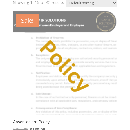
Showing 1–15 of 42 results
Sale!
Absenteeism Policy
Original
Current
R
265,00
R
139,00