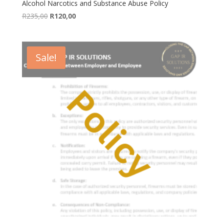
Alcohol Narcotics and Substance Abuse Policy
Original
Current
R
235,00
R
120,00
price
price
was:
is:
R235,00.
R120,00.
Sale!