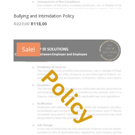
Bullying and Intimidation Policy
Original
Current
R
227,00
R
118,00
price
price
was:
is:
R227,00.
R118,00.
Sale!