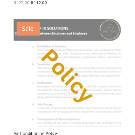
Original
Current
R
225,00
R
112,00
price
price
was:
is:
R225,00.
R112,00.
Sale!
Air Conditioning Policy