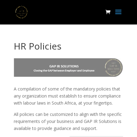
HR Policies
A compilation of some of the mandatory policies that
any organization must establish to ensure compliance
with labour laws in South Africa, at your fingertips.
All policies can be customized to align with the specific
requirements of your business and GAP IR Solutions is
available to provide guidance and support.