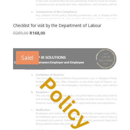
Checklist for visit by the Department of Labour
Original
Current
R
289,00
R
168,00
price
price
was:
is:
R289,00.
R168,00.
Sale!