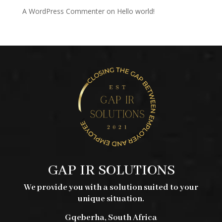
A WordPress Commenter
on
Hello world!
GAP IR SOLUTIONS
We provide you with a solution suited to your
unique situation.
Gqeberha, South Africa