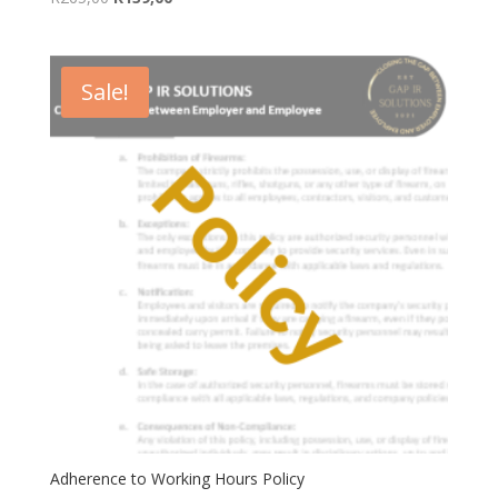
price
price
was:
is:
R265,00.
R139,00.
Sale!
Adherence to Working Hours Policy