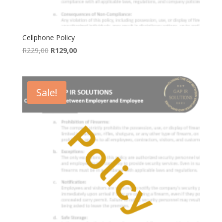
Cellphone Policy
Original
Current
R
229,00
R
129,00
price
price
was:
is:
R229,00.
R129,00.
Sale!