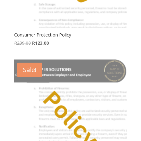
Consumer Protection Policy
Original
Current
R
239,00
R
123,00
price
price
was:
is:
R239,00.
R123,00.
Sale!