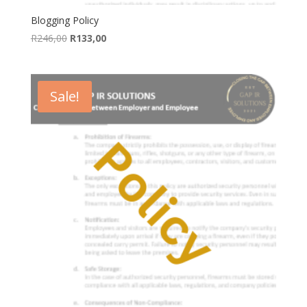
Blogging Policy
Original
Current
R
246,00
R
133,00
price
price
was:
is:
R246,00.
R133,00.
Sale!