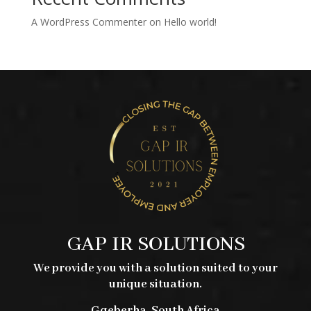
A WordPress Commenter
on
Hello world!
GAP IR SOLUTIONS
We provide you with a solution suited to your
unique situation.
Gqeberha, South Africa