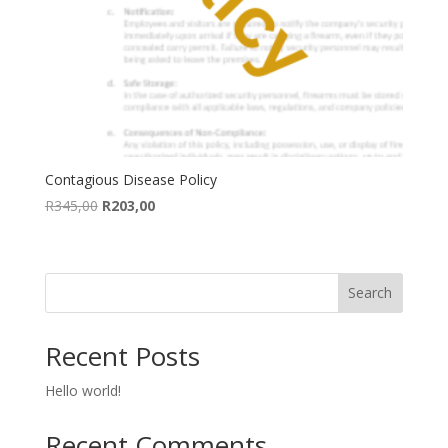
Contagious Disease Policy
Original
Current
R
345,00
R
203,00
price
price
was:
is:
R345,00.
R203,00.
Search
Recent Posts
Hello world!
Recent Comments