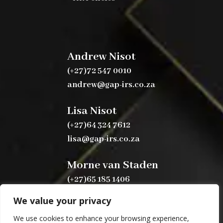
Andrew Nisot
(+27)72 547 0010
andrew@gap-irs.co.za
Lisa Nisot
(+27)64 324 7612
lisa@gap-irs.co.za
Morne van Staden
(+27)65 185 1406
morne@gap-irs.co.za
We value your privacy
We use cookies to enhance your browsing experience,