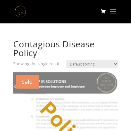
Contagious Disease
Policy
Showing the single result
Sale!