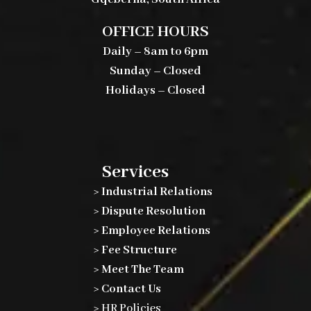
OFFICE HOURS
Daily – 8am to 6pm
Sunday – Closed
Holidays – Closed
Services
> Industrial Relations
> Dispute Resolution
> Employee Relations
> Fee Structure
> Meet The Team
> Contact Us
>
HR Policies