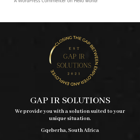
A WordPress Commenter
on
Hello world!
GAP IR SOLUTIONS
We provide you with a solution suited to your
unique situation.
Gqeberha, South Africa