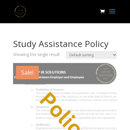
Study Assistance Policy
Showing the single result
Sale!