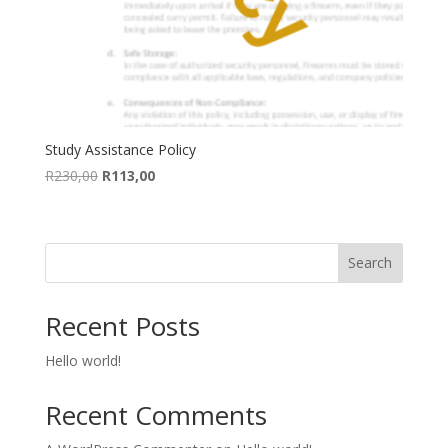
Study Assistance Policy
Original
Current
R
230,00
R
113,00
price
price
was:
is:
R230,00.
R113,00.
Search
Recent Posts
Hello world!
Recent Comments