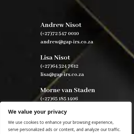
Andrew Nisot
(+27)72 547 0010
andrew@gap-irs.co.za
Lisa Nisot
(+27)64 324 7612
lisa@gap-irs.co.za
Morne van Staden
(+27)65 185 1406
morne@gap-irs.co.za
We value your privacy
We use cookies to enhance your browsing experience,
serve personalized ads or content, and analyze our traffic.