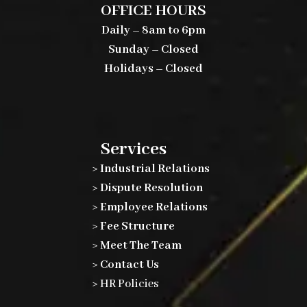
OFFICE HOURS
Daily – 8am to 6pm
Sunday – Closed
Holidays – Closed
Services
> Industrial Relations
> Dispute Resolution
> Employee Relations
> Fee Structure
> Meet The Team
> Contact Us
>
HR Policies