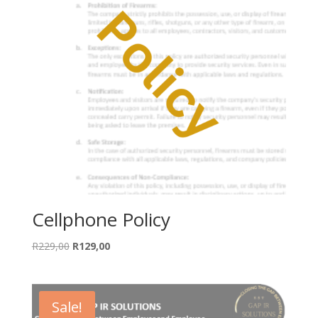
Cellphone Policy
Original
Current
R
229,00
R
129,00
price
price
was:
is:
R229,00.
R129,00.
Sale!