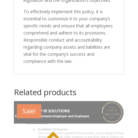
legislation and the organization’s objectives.
To effectively implement this policy, it is
essential to customize it to your company’s
specific needs and ensure that all employees
comprehend and adhere to its provisions.
Responsible conduct and accountability
regarding company assets and liabilities are
vital for the company’s success and
compliance with the law.
Related products
Sale!