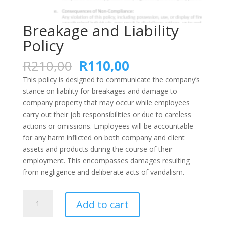
Breakage and Liability
Policy
Original
Current
R
210,00
R
110,00
price
price
This policy is designed to communicate the company’s
was:
is:
stance on liability for breakages and damage to
R210,00.
R110,00.
company property that may occur while employees
carry out their job responsibilities or due to careless
actions or omissions. Employees will be accountable
for any harm inflicted on both company and client
assets and products during the course of their
employment. This encompasses damages resulting
from negligence and deliberate acts of vandalism.
Breakage
Add to cart
and
Liability