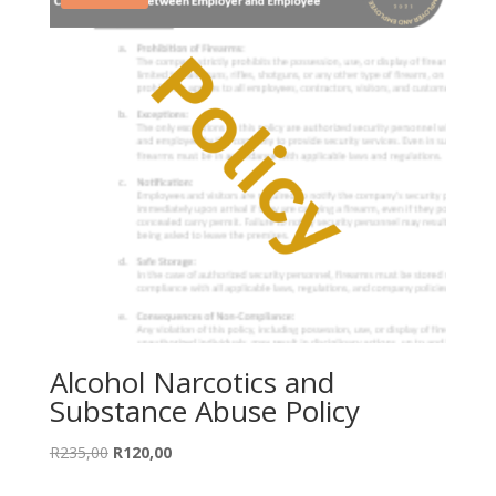
Alcohol Narcotics and
Substance Abuse Policy
Original
Current
R
235,00
R
120,00
price
price