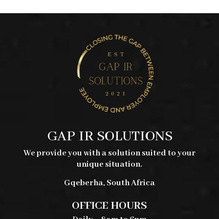
was:
is:
R235,00.
R120,00.
GAP IR SOLUTIONS
We provide you with a solution suited to your
unique situation.
Gqeberha, South Africa
OFFICE HOURS