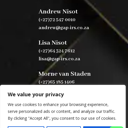
Andrew Nisot
(+27)72 547 0010
andrew@gap-irs.co.za
Lisa Nisot
(+27)64 324 7612
lisa@gap-irs.co.za
Morne van Staden
(+27)65 185 1406
morne@gap-irs.co.za
We value your privacy
We use cookies to enhance your browsing experience,
serve personalized ads or content, and analyze our traffic.
By clicking "Accept All", you consent to our use of cookies.