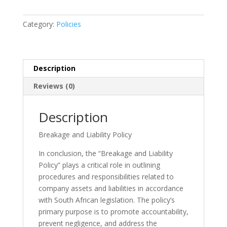
Policy
quantity
Category:
Policies
Description
Reviews (0)
Description
Breakage and Liability Policy
In conclusion, the “Breakage and Liability
Policy” plays a critical role in outlining
procedures and responsibilities related to
company assets and liabilities in accordance
with South African legislation. The policy’s
primary purpose is to promote accountability,
prevent negligence, and address the