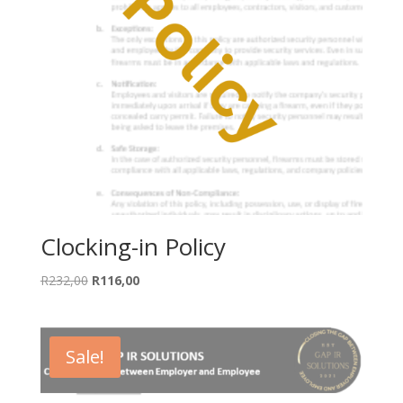
Clocking-in Policy
Original
Current
R
232,00
R
116,00
price
price
was:
is:
R232,00.
R116,00.
Sale!