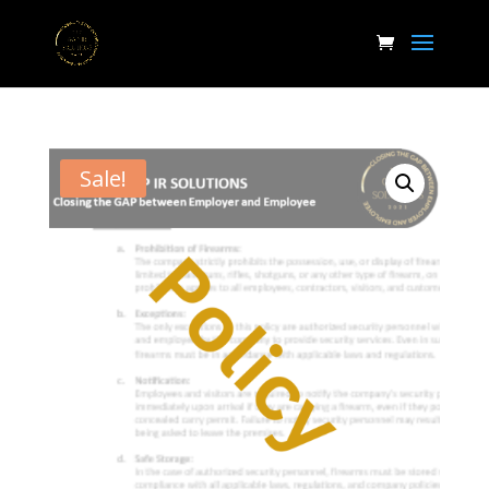
Sale!